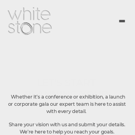
LET'S START 
PLANNING YOUR 
  Whether it’s a conference or exhibition, a launch 
EVENT
or corporate gala our expert team is here to assist 
with every detail.  
Share your vision with us and submit your details. 
We’re here to help you reach your goals. 