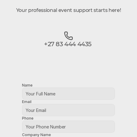
Your professional event support starts here!
+27 83 444 4435
Name
Email
Phone
Company Name